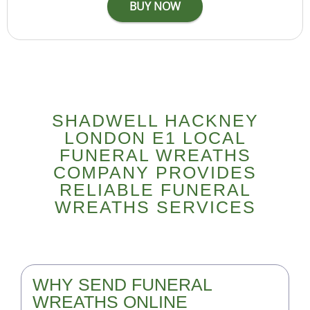
SHADWELL HACKNEY
LONDON E1 LOCAL
FUNERAL WREATHS
COMPANY PROVIDES
RELIABLE FUNERAL
WREATHS SERVICES
WHY SEND FUNERAL
WREATHS ONLINE