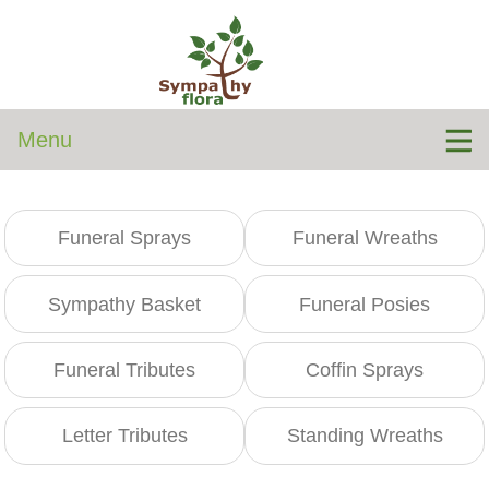
Menu
Funeral Sprays
Funeral Wreaths
Sympathy Basket
Funeral Posies
Funeral Tributes
Coffin Sprays
Letter Tributes
Standing Wreaths