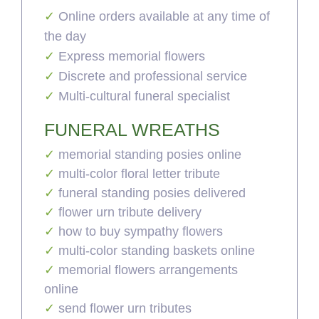
Online orders available at any time of
the day
Express memorial flowers
Discrete and professional service
Multi-cultural funeral specialist
FUNERAL WREATHS
memorial standing posies online
multi-color floral letter tribute
funeral standing posies delivered
flower urn tribute delivery
how to buy sympathy flowers
multi-color standing baskets online
memorial flowers arrangements
online
send flower urn tributes