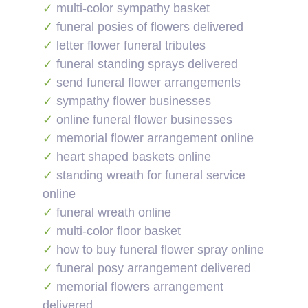
multi-color sympathy basket
funeral posies of flowers delivered
letter flower funeral tributes
funeral standing sprays delivered
send funeral flower arrangements
sympathy flower businesses
online funeral flower businesses
memorial flower arrangement online
heart shaped baskets online
standing wreath for funeral service
online
funeral wreath online
multi-color floor basket
how to buy funeral flower spray online
funeral posy arrangement delivered
memorial flowers arrangement
delivered