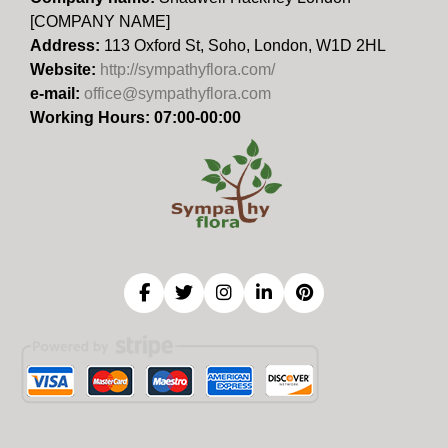
[COMPANY NAME]
Address:
113 Oxford St, Soho, London, W1D 2HL
Website:
http://sympathyflora.com/
e-mail:
office@sympathyflora.com
Working Hours: 07:00-00:00