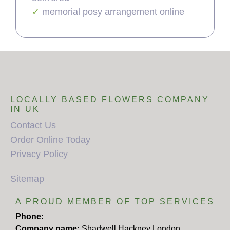
memorial posy arrangement online
LOCALLY BASED FLOWERS COMPANY
IN UK
Contact Us
Order Online Today
Privacy Policy
Sitemap
A PROUD MEMBER OF TOP SERVICES
Phone:
Company name:
Shadwell Hackney London