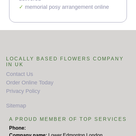
memorial posy arrangement online
LOCALLY BASED FLOWERS COMPANY
IN UK
Contact Us
Order Online Today
Privacy Policy
Sitemap
A PROUD MEMBER OF TOP SERVICES
Phone:
Company name:
Lower Edmonton London