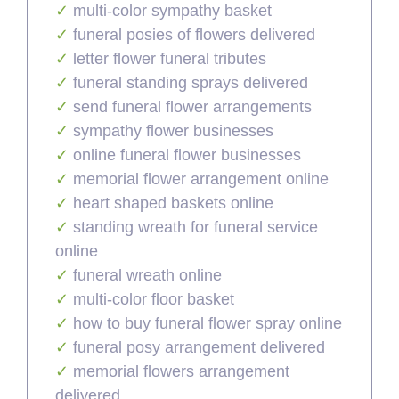
multi-color sympathy basket
funeral posies of flowers delivered
letter flower funeral tributes
funeral standing sprays delivered
send funeral flower arrangements
sympathy flower businesses
online funeral flower businesses
memorial flower arrangement online
heart shaped baskets online
standing wreath for funeral service
online
funeral wreath online
multi-color floor basket
how to buy funeral flower spray online
funeral posy arrangement delivered
memorial flowers arrangement
delivered