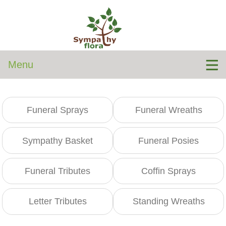
Menu
Funeral Sprays
Funeral Wreaths
Sympathy Basket
Funeral Posies
Funeral Tributes
Coffin Sprays
Letter Tributes
Standing Wreaths