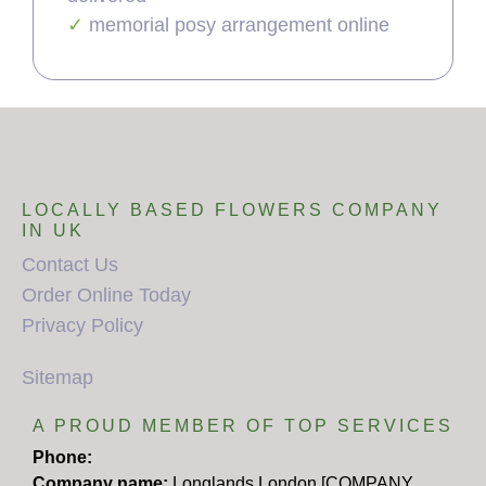
memorial posy arrangement online
LOCALLY BASED FLOWERS COMPANY
IN UK
Contact Us
Order Online Today
Privacy Policy
Sitemap
A PROUD MEMBER OF TOP SERVICES
Phone:
Company name:
Longlands London [COMPANY