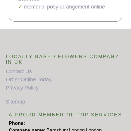
memorial posy arrangement online
LOCALLY BASED FLOWERS COMPANY
IN UK
Contact Us
Order Online Today
Privacy Policy
Sitemap
A PROUD MEMBER OF TOP SERVICES
Phone:
Company name:
Barnsbury London London