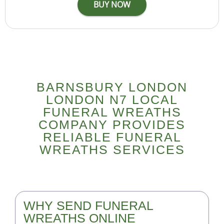
BARNSBURY LONDON
LONDON N7 LOCAL
FUNERAL WREATHS
COMPANY PROVIDES
RELIABLE FUNERAL
WREATHS SERVICES
WHY SEND FUNERAL
WREATHS ONLINE