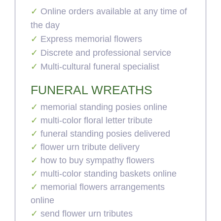
Online orders available at any time of
the day
Express memorial flowers
Discrete and professional service
Multi-cultural funeral specialist
FUNERAL WREATHS
memorial standing posies online
multi-color floral letter tribute
funeral standing posies delivered
flower urn tribute delivery
how to buy sympathy flowers
multi-color standing baskets online
memorial flowers arrangements
online
send flower urn tributes