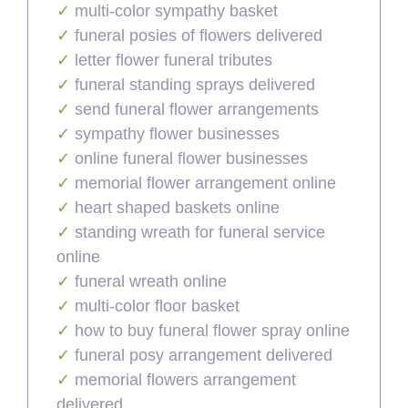
multi-color sympathy basket
funeral posies of flowers delivered
letter flower funeral tributes
funeral standing sprays delivered
send funeral flower arrangements
sympathy flower businesses
online funeral flower businesses
memorial flower arrangement online
heart shaped baskets online
standing wreath for funeral service
online
funeral wreath online
multi-color floor basket
how to buy funeral flower spray online
funeral posy arrangement delivered
memorial flowers arrangement
delivered