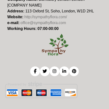
[COMPANY NAME]
Address:
113 Oxford St, Soho, London, W1D 2HL
Website:
http://sympathyflora.com/
e-mail:
office@sympathyflora.com
Working Hours: 07:00-00:00