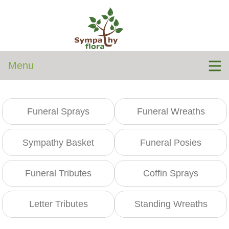
Menu
Funeral Sprays
Funeral Wreaths
Sympathy Basket
Funeral Posies
Funeral Tributes
Coffin Sprays
Letter Tributes
Standing Wreaths