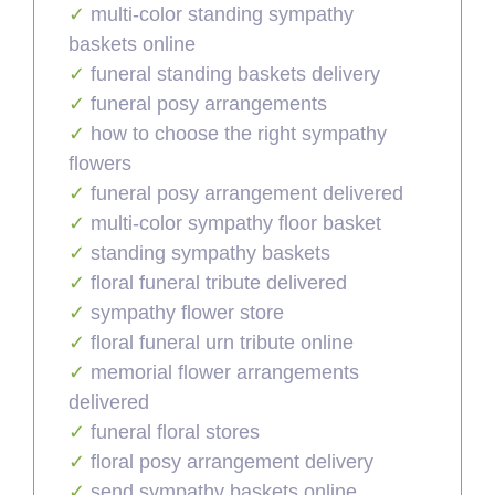
multi-color standing sympathy
baskets online
funeral standing baskets delivery
funeral posy arrangements
how to choose the right sympathy
flowers
funeral posy arrangement delivered
multi-color sympathy floor basket
standing sympathy baskets
floral funeral tribute delivered
sympathy flower store
floral funeral urn tribute online
memorial flower arrangements
delivered
funeral floral stores
floral posy arrangement delivery
send sympathy baskets online