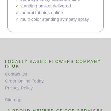
standing basket delivered
funeral tributes online
multi-color standing sympaty spray
LOCALLY BASED FLOWERS COMPANY
IN UK
Contact Us
Order Online Today
Privacy Policy
Sitemap
A PROUD MEMBER OF TOP SERVICES