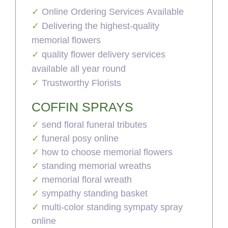
Online Ordering Services Available
Delivering the highest-quality
memorial flowers
quality flower delivery services
available all year round
Trustworthy Florists
COFFIN SPRAYS
send floral funeral tributes
funeral posy online
how to choose memorial flowers
standing memorial wreaths
memorial floral wreath
sympathy standing basket
multi-color standing sympaty spray
online