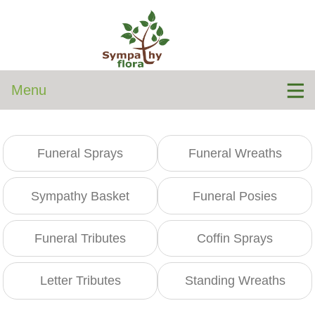
Menu
Funeral Sprays
Funeral Wreaths
Sympathy Basket
Funeral Posies
Funeral Tributes
Coffin Sprays
Letter Tributes
Standing Wreaths