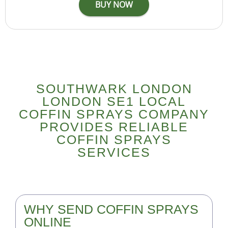
SOUTHWARK LONDON
LONDON SE1 LOCAL
COFFIN SPRAYS COMPANY
PROVIDES RELIABLE
COFFIN SPRAYS
SERVICES
WHY SEND COFFIN SPRAYS
ONLINE