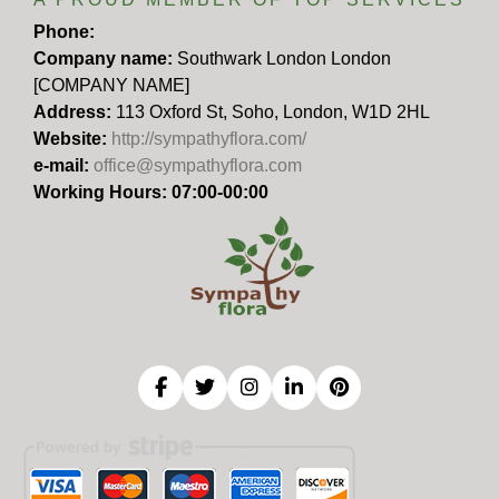
Phone:
Company name:
Southwark London London
[COMPANY NAME]
Address:
113 Oxford St, Soho, London, W1D 2HL
Website:
http://sympathyflora.com/
e-mail:
office@sympathyflora.com
Working Hours: 07:00-00:00