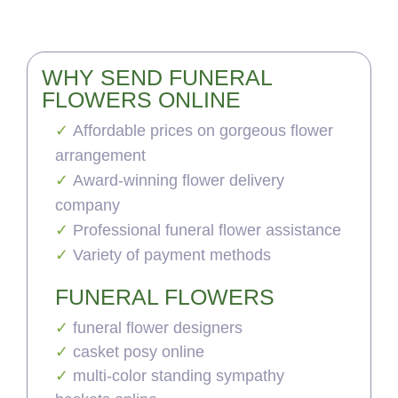
WHY SEND FUNERAL
FLOWERS ONLINE
Affordable prices on gorgeous flower
arrangement
Award-winning flower delivery
company
Professional funeral flower assistance
Variety of payment methods
FUNERAL FLOWERS
funeral flower designers
casket posy online
multi-color standing sympathy