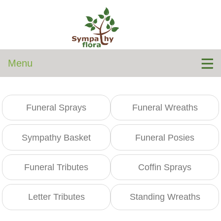
Menu
Funeral Sprays
Funeral Wreaths
Sympathy Basket
Funeral Posies
Funeral Tributes
Coffin Sprays
Letter Tributes
Standing Wreaths