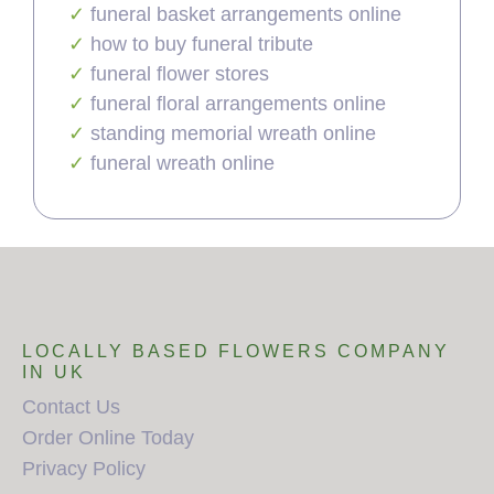
funeral basket arrangements online
how to buy funeral tribute
funeral flower stores
funeral floral arrangements online
standing memorial wreath online
funeral wreath online
LOCALLY BASED FLOWERS COMPANY
IN UK
Contact Us
Order Online Today
Privacy Policy