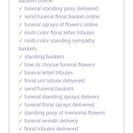
baskets online
funeral standing posy delivered
send funeral floral basket online
funeral sprays of flowers online
multi-color floral letter tributes
multi-color standing sympathy
baskets
standing baskets
how to choose funeral flowers
funeral letter tributes
floral urn tribute delivered
send funeral baskets
funeral standing sprays delivery
funeral floral sprays delivered
standing posy of memorial flowers
funeral wreath delivery
floral tributes delivered