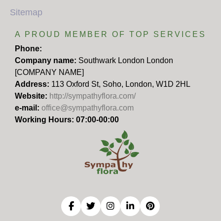
Sitemap
A PROUD MEMBER OF TOP SERVICES
Phone:
Company name:
Southwark London London
[COMPANY NAME]
Address:
113 Oxford St, Soho, London, W1D 2HL
Website:
http://sympathyflora.com/
e-mail:
office@sympathyflora.com
Working Hours: 07:00-00:00