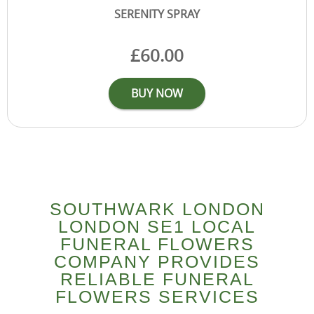
SOUTHWARK LONDON
LONDON SE1 LOCAL
FUNERAL FLOWERS
COMPANY PROVIDES
RELIABLE FUNERAL
FLOWERS SERVICES