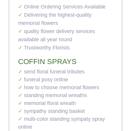
Online Ordering Services Available
Delivering the highest-quality
memorial flowers
quality flower delivery services
available all year round
Trustworthy Florists
COFFIN SPRAYS
send floral funeral tributes
funeral posy online
how to choose memorial flowers
standing memorial wreaths
memorial floral wreath
sympathy standing basket
multi-color standing sympaty spray
online