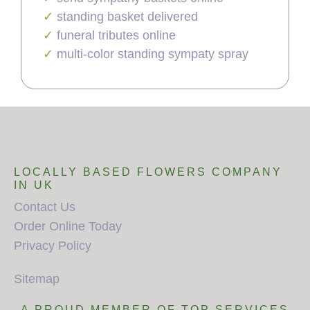
standing basket delivered
funeral tributes online
multi-color standing sympaty spray
LOCALLY BASED FLOWERS COMPANY
IN UK
Contact Us
Order Online Today
Privacy Policy
Sitemap
A PROUD MEMBER OF TOP SERVICES