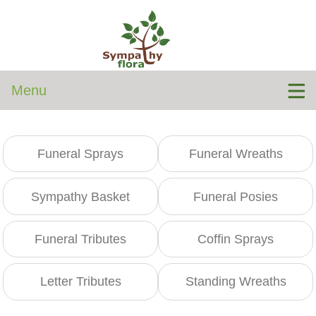
Menu
Funeral Sprays
Funeral Wreaths
Sympathy Basket
Funeral Posies
Funeral Tributes
Coffin Sprays
Letter Tributes
Standing Wreaths