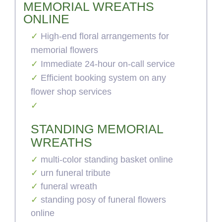
MEMORIAL WREATHS
ONLINE
High-end floral arrangements for
memorial flowers
Immediate 24-hour on-call service
Efficient booking system on any
flower shop services
STANDING MEMORIAL
WREATHS
multi-color standing basket online
urn funeral tribute
funeral wreath
standing posy of funeral flowers
online