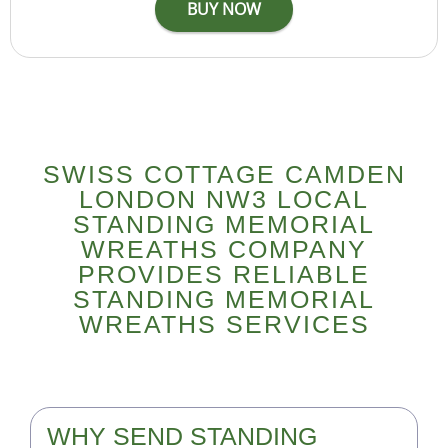
SWISS COTTAGE CAMDEN
LONDON NW3 LOCAL
STANDING MEMORIAL
WREATHS COMPANY
PROVIDES RELIABLE
STANDING MEMORIAL
WREATHS SERVICES
WHY SEND STANDING