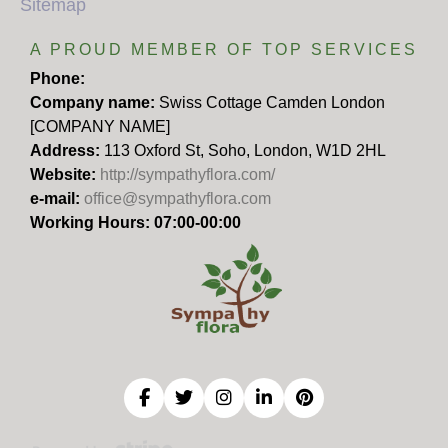
Sitemap
A PROUD MEMBER OF TOP SERVICES
Phone:
Company name:
Swiss Cottage Camden London
[COMPANY NAME]
Address:
113 Oxford St, Soho, London, W1D 2HL
Website:
http://sympathyflora.com/
e-mail:
office@sympathyflora.com
Working Hours: 07:00-00:00