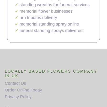
standing wreaths for funeral services
memorial flower businesses
urn tributes delivery
memorial standing spray online
funeral standing sprays delivered
LOCALLY BASED FLOWERS COMPANY
IN UK
Contact Us
Order Online Today
Privacy Policy