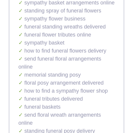
sympathy basket arrangements online
standing spray of funeral flowers
sympathy flower business
funeral standing wreaths delivered
funeral flower tributes online
sympathy basket
how to find funeral flowers delivery
send funeral floral arrangements
online
memorial standing posy
floral posy arrangement delivered
how to find a sympathy flower shop
funeral tributes delivered
funeral baskets
send floral wreath arrangements
online
standing funeral posy delivery