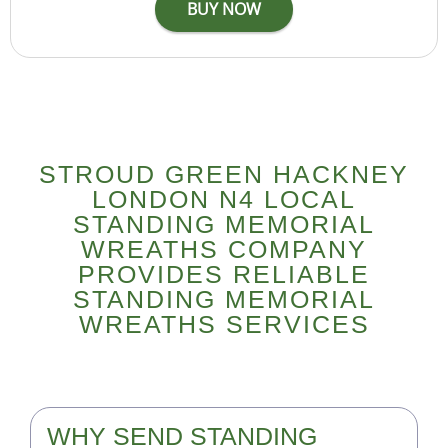
STROUD GREEN HACKNEY
LONDON N4 LOCAL
STANDING MEMORIAL
WREATHS COMPANY
PROVIDES RELIABLE
STANDING MEMORIAL
WREATHS SERVICES
WHY SEND STANDING