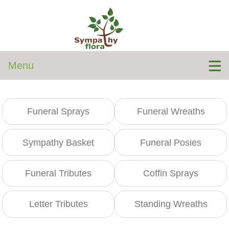
Menu
Funeral Sprays
Funeral Wreaths
Sympathy Basket
Funeral Posies
Funeral Tributes
Coffin Sprays
Letter Tributes
Standing Wreaths