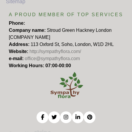
Sitemap
A PROUD MEMBER OF TOP SERVICES
Phone:
Company name:
Stroud Green Hackney London
[COMPANY NAME]
Address:
113 Oxford St, Soho, London, W1D 2HL
Website:
http://sympathyflora.com/
e-mail:
office@sympathyflora.com
Working Hours: 07:00-00:00