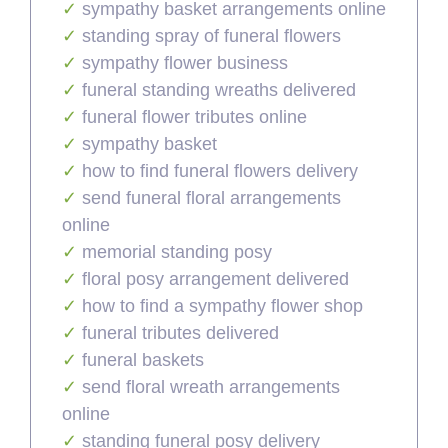
sympathy basket arrangements online
standing spray of funeral flowers
sympathy flower business
funeral standing wreaths delivered
funeral flower tributes online
sympathy basket
how to find funeral flowers delivery
send funeral floral arrangements
online
memorial standing posy
floral posy arrangement delivered
how to find a sympathy flower shop
funeral tributes delivered
funeral baskets
send floral wreath arrangements
online
standing funeral posy delivery