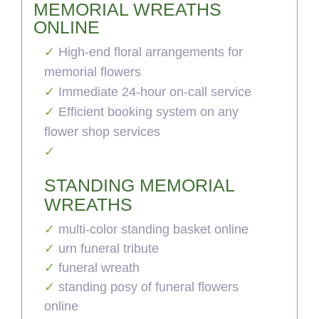
MEMORIAL WREATHS
ONLINE
High-end floral arrangements for
memorial flowers
Immediate 24-hour on-call service
Efficient booking system on any
flower shop services
STANDING MEMORIAL
WREATHS
multi-color standing basket online
urn funeral tribute
funeral wreath
standing posy of funeral flowers
online