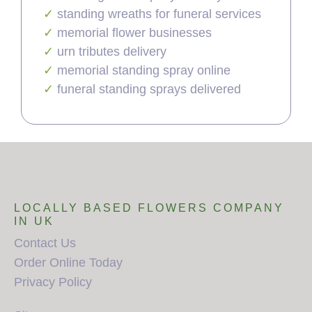
standing wreaths for funeral services
memorial flower businesses
urn tributes delivery
memorial standing spray online
funeral standing sprays delivered
LOCALLY BASED FLOWERS COMPANY
IN UK
Contact Us
Order Online Today
Privacy Policy