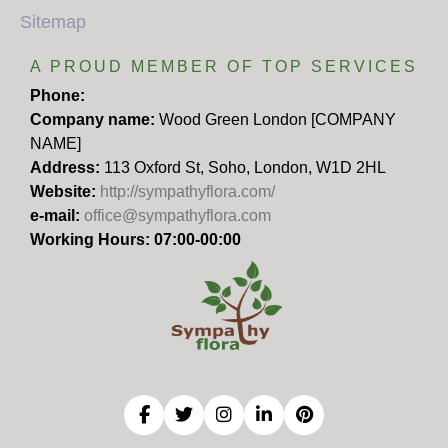
Sitemap
A PROUD MEMBER OF TOP SERVICES
Phone:
Company name:
Wood Green London [COMPANY
NAME]
Address:
113 Oxford St, Soho, London, W1D 2HL
Website:
http://sympathyflora.com/
e-mail:
office@sympathyflora.com
Working Hours: 07:00-00:00