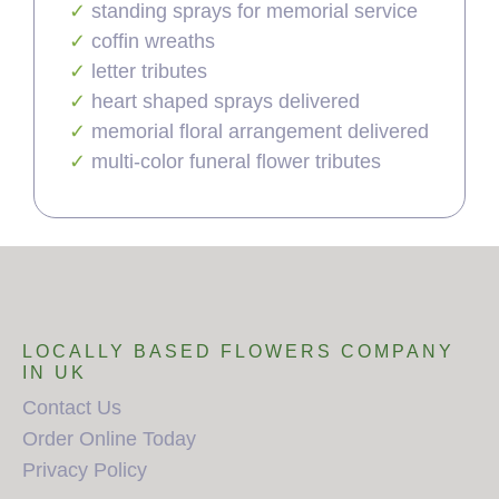
standing sprays for memorial service
coffin wreaths
letter tributes
heart shaped sprays delivered
memorial floral arrangement delivered
multi-color funeral flower tributes
LOCALLY BASED FLOWERS COMPANY
IN UK
Contact Us
Order Online Today
Privacy Policy