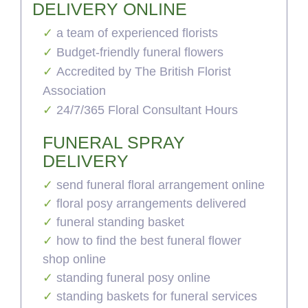
DELIVERY ONLINE
a team of experienced florists
Budget-friendly funeral flowers
Accredited by The British Florist
Association
24/7/365 Floral Consultant Hours
FUNERAL SPRAY
DELIVERY
send funeral floral arrangement online
floral posy arrangements delivered
funeral standing basket
how to find the best funeral flower
shop online
standing funeral posy online
standing baskets for funeral services