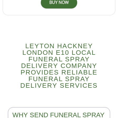
LEYTON HACKNEY
LONDON E10 LOCAL
FUNERAL SPRAY
DELIVERY COMPANY
PROVIDES RELIABLE
FUNERAL SPRAY
DELIVERY SERVICES
WHY SEND FUNERAL SPRAY