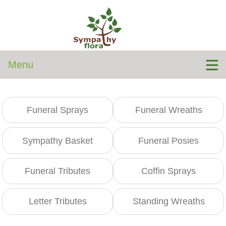
Menu
Funeral Sprays
Funeral Wreaths
Sympathy Basket
Funeral Posies
Funeral Tributes
Coffin Sprays
Letter Tributes
Standing Wreaths