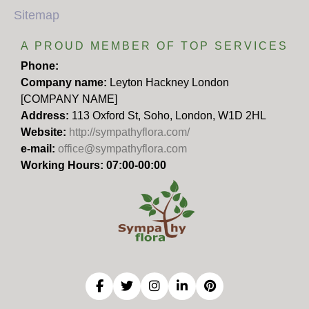
Sitemap
A PROUD MEMBER OF TOP SERVICES
Phone:
Company name:
Leyton Hackney London
[COMPANY NAME]
Address:
113 Oxford St, Soho, London, W1D 2HL
Website:
http://sympathyflora.com/
e-mail:
office@sympathyflora.com
Working Hours: 07:00-00:00