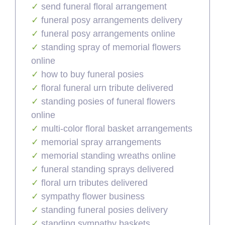
send funeral floral arrangement
funeral posy arrangements delivery
funeral posy arrangements online
standing spray of memorial flowers
online
how to buy funeral posies
floral funeral urn tribute delivered
standing posies of funeral flowers
online
multi-color floral basket arrangements
memorial spray arrangements
memorial standing wreaths online
funeral standing sprays delivered
floral urn tributes delivered
sympathy flower business
standing funeral posies delivery
standing sympathy baskets