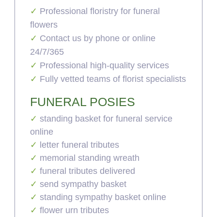
Professional floristry for funeral
flowers
Contact us by phone or online
24/7/365
Professional high-quality services
Fully vetted teams of florist specialists
FUNERAL POSIES
standing basket for funeral service
online
letter funeral tributes
memorial standing wreath
funeral tributes delivered
send sympathy basket
standing sympathy basket online
flower urn tributes