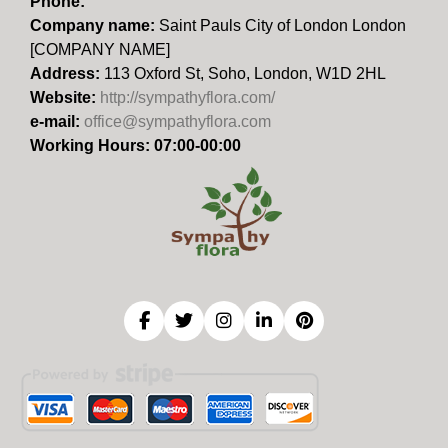
Phone:
Company name:
Saint Pauls City of London London
[COMPANY NAME]
Address:
113 Oxford St, Soho, London, W1D 2HL
Website:
http://sympathyflora.com/
e-mail:
office@sympathyflora.com
Working Hours: 07:00-00:00