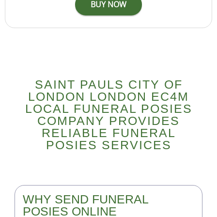
SAINT PAULS CITY OF
LONDON LONDON EC4M
LOCAL FUNERAL POSIES
COMPANY PROVIDES
RELIABLE FUNERAL
POSIES SERVICES
WHY SEND FUNERAL
POSIES ONLINE