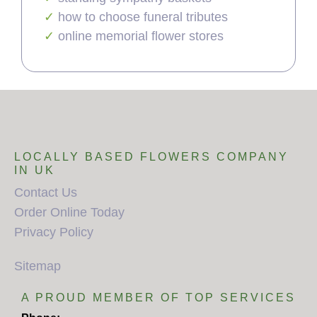
how to choose funeral tributes
online memorial flower stores
LOCALLY BASED FLOWERS COMPANY
IN UK
Contact Us
Order Online Today
Privacy Policy
Sitemap
A PROUD MEMBER OF TOP SERVICES