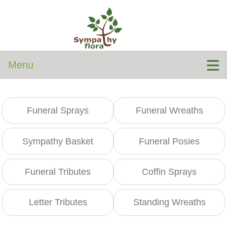
Menu
Funeral Sprays
Funeral Wreaths
Sympathy Basket
Funeral Posies
Funeral Tributes
Coffin Sprays
Letter Tributes
Standing Wreaths