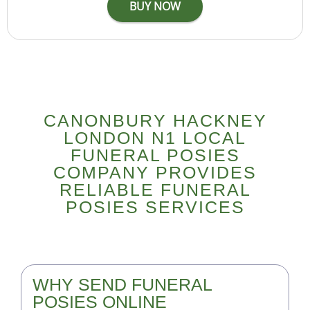
CANONBURY HACKNEY
LONDON N1 LOCAL
FUNERAL POSIES
COMPANY PROVIDES
RELIABLE FUNERAL
POSIES SERVICES
WHY SEND FUNERAL
POSIES ONLINE