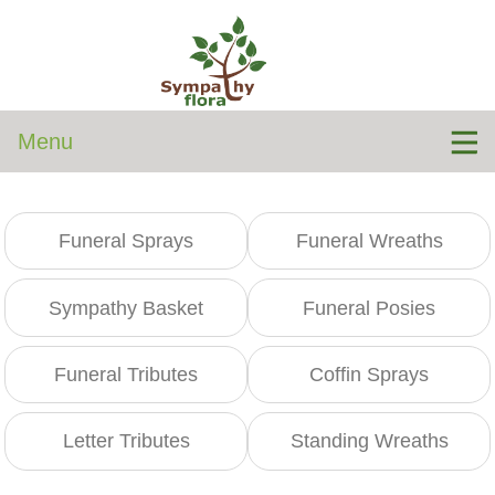
Menu
Funeral Sprays
Funeral Wreaths
Sympathy Basket
Funeral Posies
Funeral Tributes
Coffin Sprays
Letter Tributes
Standing Wreaths