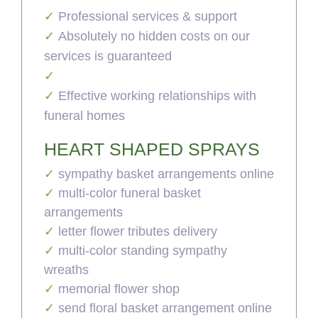
Professional services & support
Absolutely no hidden costs on our
services is guaranteed
Effective working relationships with
funeral homes
HEART SHAPED SPRAYS
sympathy basket arrangements online
multi-color funeral basket
arrangements
letter flower tributes delivery
multi-color standing sympathy
wreaths
memorial flower shop
send floral basket arrangement online