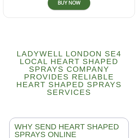
LADYWELL LONDON SE4
LOCAL HEART SHAPED
SPRAYS COMPANY
PROVIDES RELIABLE
HEART SHAPED SPRAYS
SERVICES
WHY SEND HEART SHAPED
SPRAYS ONLINE