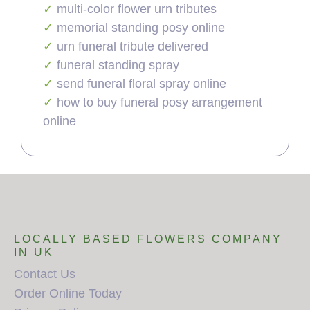
multi-color flower urn tributes
memorial standing posy online
urn funeral tribute delivered
funeral standing spray
send funeral floral spray online
how to buy funeral posy arrangement
online
LOCALLY BASED FLOWERS COMPANY
IN UK
Contact Us
Order Online Today