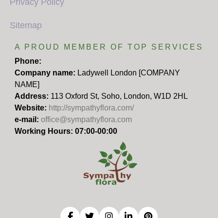
Privacy Policy
Sitemap
A PROUD MEMBER OF TOP SERVICES
Phone:
Company name:
Ladywell London [COMPANY
NAME]
Address:
113 Oxford St, Soho, London, W1D 2HL
Website:
http://sympathyflora.com/
e-mail:
office@sympathyflora.com
Working Hours: 07:00-00:00