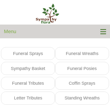
Menu
Funeral Sprays
Funeral Wreaths
Sympathy Basket
Funeral Posies
Funeral Tributes
Coffin Sprays
Letter Tributes
Standing Wreaths