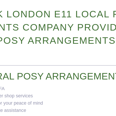
 LONDON E11 LOCAL 
TS COMPANY PROVID
POSY ARRANGEMENTS
RAL POSY ARRANGEMEN
BFA
er shop services
for your peace of mind
te assistance