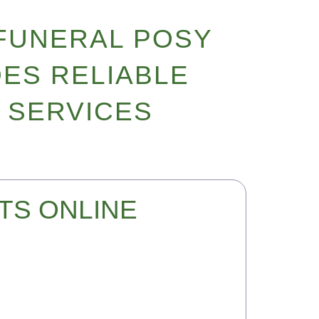
FUNERAL POSY
ES RELIABLE
 SERVICES
TS ONLINE