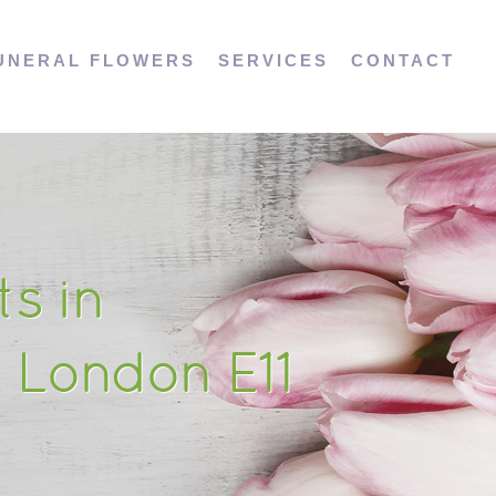
UNERAL FLOWERS
SERVICES
CONTACT
s in
 London E11