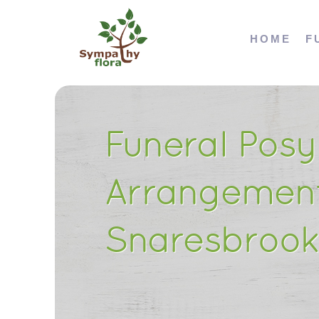
HOME
F
Funeral Posy
Arrangement
Snaresbrook