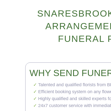
SNARESBROOK
ARRANGEMEN
FUNERAL 
WHY SEND FUNE
Talented and qualified florists from 
Efficient booking system on any flow
Highly qualified and skilled experts 
24x7 customer service with immedia