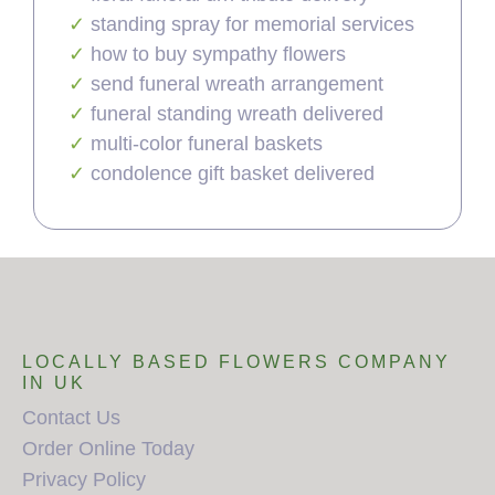
standing spray for memorial services
how to buy sympathy flowers
send funeral wreath arrangement
funeral standing wreath delivered
multi-color funeral baskets
condolence gift basket delivered
LOCALLY BASED FLOWERS COMPANY
IN UK
Contact Us
Order Online Today
Privacy Policy