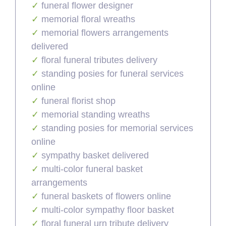
funeral flower designer
memorial floral wreaths
memorial flowers arrangements
delivered
floral funeral tributes delivery
standing posies for funeral services
online
funeral florist shop
memorial standing wreaths
standing posies for memorial services
online
sympathy basket delivered
multi-color funeral basket
arrangements
funeral baskets of flowers online
multi-color sympathy floor basket
floral funeral urn tribute delivery