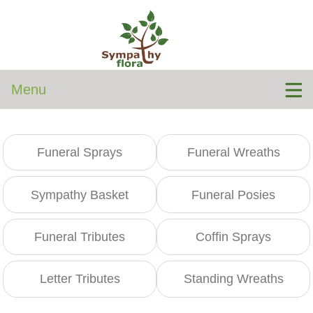
Menu
Funeral Sprays
Funeral Wreaths
Sympathy Basket
Funeral Posies
Funeral Tributes
Coffin Sprays
Letter Tributes
Standing Wreaths