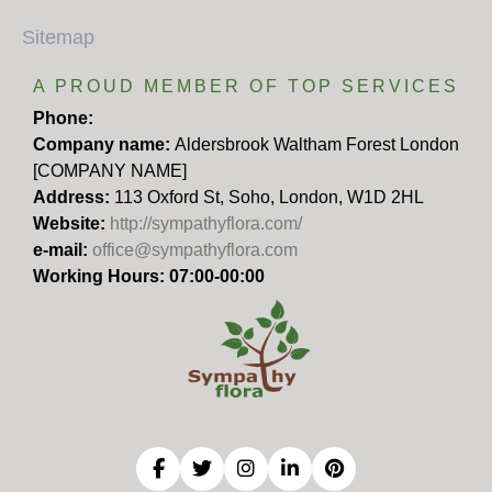
Sitemap
A PROUD MEMBER OF TOP SERVICES
Phone:
Company name:
Aldersbrook Waltham Forest London
[COMPANY NAME]
Address:
113 Oxford St, Soho, London, W1D 2HL
Website:
http://sympathyflora.com/
e-mail:
office@sympathyflora.com
Working Hours: 07:00-00:00