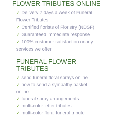
FLOWER TRIBUTES ONLINE
Delivery 7 days a week of Funeral
Flower Tributes
Certified florists of Floristry (NDSF)
Guaranteed immediate response
100% customer satisfaction onany
services we offer
FUNERAL FLOWER
TRIBUTES
send funeral floral sprays online
how to send a sympathy basket
online
funeral spray arrangements
multi-color letter tributes
multi-color floral funeral tribute