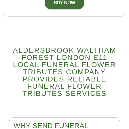
ALDERSBROOK WALTHAM
FOREST LONDON E11
LOCAL FUNERAL FLOWER
TRIBUTES COMPANY
PROVIDES RELIABLE
FUNERAL FLOWER
TRIBUTES SERVICES
WHY SEND FUNERAL