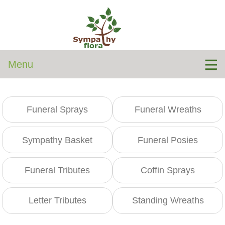
Menu
Funeral Sprays
Funeral Wreaths
Sympathy Basket
Funeral Posies
Funeral Tributes
Coffin Sprays
Letter Tributes
Standing Wreaths