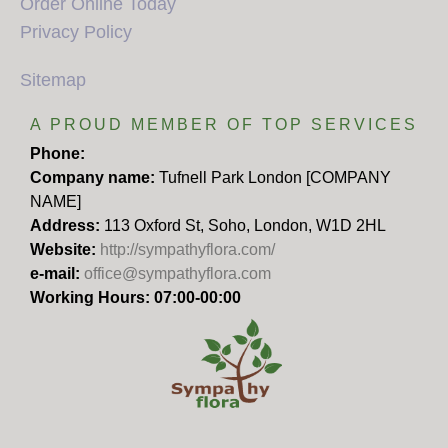
Order Online Today
Privacy Policy
Sitemap
A PROUD MEMBER OF TOP SERVICES
Phone:
Company name:
Tufnell Park London [COMPANY
NAME]
Address:
113 Oxford St, Soho, London, W1D 2HL
Website:
http://sympathyflora.com/
e-mail:
office@sympathyflora.com
Working Hours: 07:00-00:00