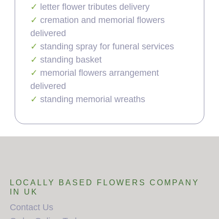
letter flower tributes delivery
cremation and memorial flowers
delivered
standing spray for funeral services
standing basket
memorial flowers arrangement
delivered
standing memorial wreaths
LOCALLY BASED FLOWERS COMPANY
IN UK
Contact Us