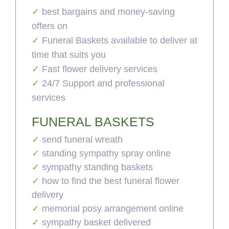
best bargains and money-saving
offers on
Funeral Baskets available to deliver at
time that suits you
Fast flower delivery services
24/7 Support and professional
services
FUNERAL BASKETS
send funeral wreath
standing sympathy spray online
sympathy standing baskets
how to find the best funeral flower
delivery
memorial posy arrangement online
sympathy basket delivered