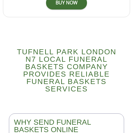
TUFNELL PARK LONDON
N7 LOCAL FUNERAL
BASKETS COMPANY
PROVIDES RELIABLE
FUNERAL BASKETS
SERVICES
WHY SEND FUNERAL
BASKETS ONLINE